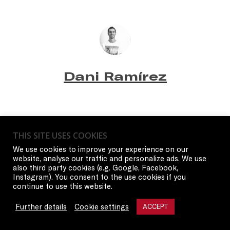
Dani Ramírez
THIS SITE USES COOKIES
We use cookies to improve your experience on our
website, analyse our traffic and personalize ads. We use
also third party cookies (e.g. Google, Facebook,
Instagram). You consent to the use cookies if you
continue to use this website.
Further details
Cookie settings
ACCEPT