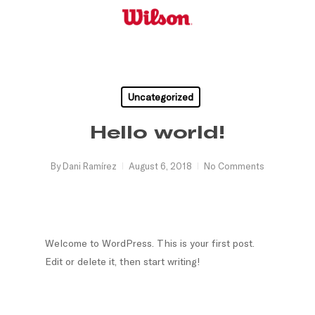
Skip
to
main
content
Uncategorized
Hello world!
By
Dani Ramírez
August 6, 2018
No Comments
Welcome to WordPress. This is your first post.
Edit or delete it, then start writing!