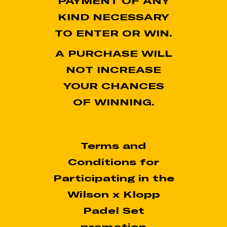
PAYMENT OF ANY
KIND NECESSARY
TO ENTER OR WIN.
A PURCHASE WILL
NOT INCREASE
YOUR CHANCES
OF WINNING.
Terms and
Conditions for
Participating in the
Wilson x Klopp
Padel Set
promotion