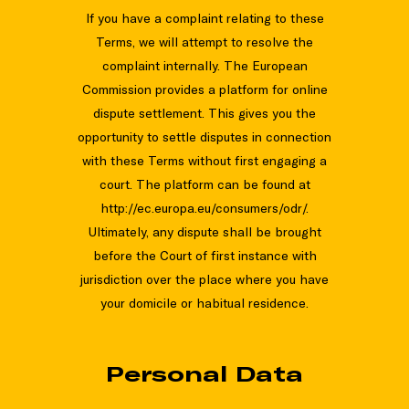
If you have a complaint relating to these
Terms, we will attempt to resolve the
complaint internally. The European
Commission provides a platform for online
dispute settlement. This gives you the
opportunity to settle disputes in connection
with these Terms without first engaging a
court. The platform can be found at
http://ec.europa.eu/consumers/odr/.
Ultimately, any dispute shall be brought
before the Court of first instance with
jurisdiction over the place where you have
your domicile or habitual residence.
Personal Data