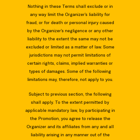
Nothing in these Terms shall exclude or in
any way limit the Organizer’s liability for
fraud, or for death or personal injury caused
by the Organizer’s negligence or any other
liability to the extent the same may not be
excluded or limited as a matter of law. Some
jurisdictions may not permit limitations of
certain rights, claims, implied warranties or
types of damages. Some of the following
limitations may, therefore, not apply to you.
Subject to previous section, the following
shall apply. To the extent permitted by
applicable mandatory law, by participating in
the Promotion, you agree to release the
Organizer and its affiliates from any and all
liability arising in any manner out of the