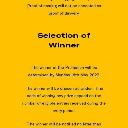
Proof of posting will not be accepted as
proof of delivery.
Selection of
Winner
The winner of the Promotion will be
determined by Monday 16th May, 2022.
The winner will be chosen at random. The
odds of winning any prize depend on the
number of eligible entries received during the
entry period.
The winner will be notified no later than