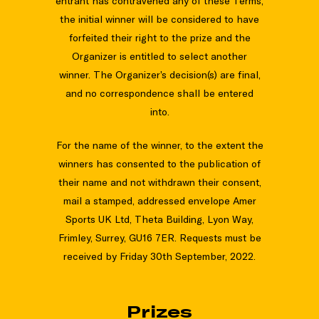
entrant has contravened any of these Terms,
the initial winner will be considered to have
forfeited their right to the prize and the
Organizer is entitled to select another
winner. The Organizer’s decision(s) are final,
and no correspondence shall be entered
into.
For the name of the winner, to the extent the
winners has consented to the publication of
their name and not withdrawn their consent,
mail a stamped, addressed envelope Amer
Sports UK Ltd, Theta Building, Lyon Way,
Frimley, Surrey, GU16 7ER. Requests must be
received by Friday 30th September, 2022.
Prizes