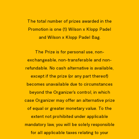
The total number of prizes awarded in the
Promotion is one (1) Wilson x Klopp Padel
and Wilson x Klopp Padel Bag.
The Prize is for personal use, non-
exchangeable, non-transferable and non-
refundable. No cash alternative is available,
except if the prize (or any part thereof)
becomes unavailable due to circumstances
beyond the Organizer’s control, in which
case Organizer may offer an alternative prize
of equal or greater monetary value. To the
extent not prohibited under applicable
mandatory law, you will be solely responsible
for all applicable taxes relating to your