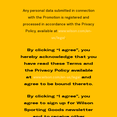
Any personal data submitted in connection
with the Promotion is registered and
processed in accordance with the Privacy
Policy, available at
www.wilson.com/en-
us/legal
.
By clicking “I agree”, you
hereby acknowledge that you
have read these Terms and
the Privacy Policy available
at
www.wilson.com/en-us/legal
and
agree to be bound thereto.
By clicking “I agree”, you
agree to sign up for Wilson
Sporting Goods newsletter
and to receive other