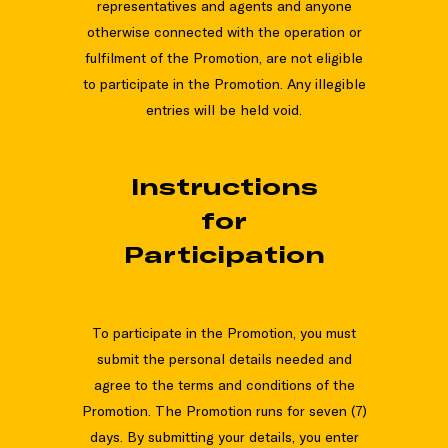
representatives and agents and anyone
otherwise connected with the operation or
fulfilment of the Promotion, are not eligible
to participate in the Promotion. Any illegible
entries will be held void.
Instructions
for
Participation
To participate in the Promotion, you must
submit the personal details needed and
agree to the terms and conditions of the
Promotion. The Promotion runs for seven (7)
days. By submitting your details, you enter