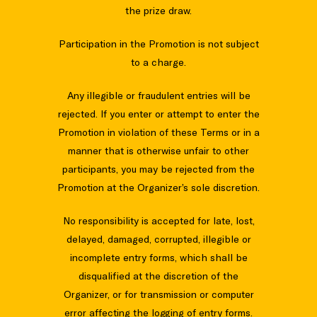
the prize draw.
Participation in the Promotion is not subject
to a charge.
Any illegible or fraudulent entries will be
rejected. If you enter or attempt to enter the
Promotion in violation of these Terms or in a
manner that is otherwise unfair to other
participants, you may be rejected from the
Promotion at the Organizer’s sole discretion.
No responsibility is accepted for late, lost,
delayed, damaged, corrupted, illegible or
incomplete entry forms, which shall be
disqualified at the discretion of the
Organizer, or for transmission or computer
error affecting the logging of entry forms.