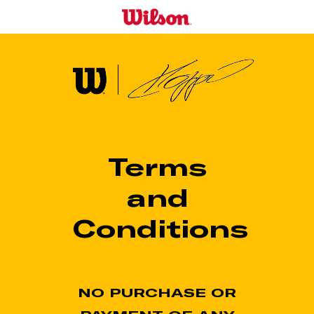
Skip
to
main
content
Terms
and
Conditions
NO PURCHASE OR