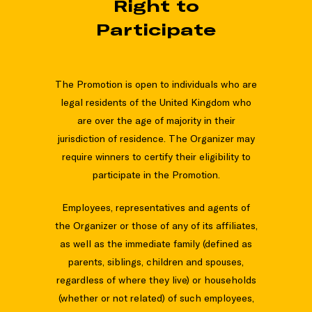
Right to
Participate
The Promotion is open to individuals who are
legal residents of the United Kingdom who
are over the age of majority in their
jurisdiction of residence. The Organizer may
require winners to certify their eligibility to
participate in the Promotion.
Employees, representatives and agents of
the Organizer or those of any of its affiliates,
as well as the immediate family (defined as
parents, siblings, children and spouses,
regardless of where they live) or households
(whether or not related) of such employees,