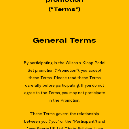
(“Terms”)
General Terms
By participating in the Wilson x Klopp Padel
Set promotion (“Promotion”), you accept
these Terms. Please read these Terms
carefully before participating. If you do not
agree to the Terms, you may not participate
in the Promotion.
These Terms govern the relationship
between you (“you” or the “Participant”) and
Amer Sports UK Ltd, Theta Building, Lyon