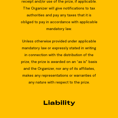
receipt and/or use of the prize, if applicable.
The Organizer will give notifications to tax
authorities and pay any taxes that it is
obliged to pay in accordance with applicable
mandatory law.
Unless otherwise provided under applicable
mandatory law or expressly stated in writing
in connection with the distribution of the
prize, the prize is awarded on an “as is” basis
and the Organizer, nor any of its affiliates,
makes any representations or warranties of
any nature with respect to the prize.
Liability