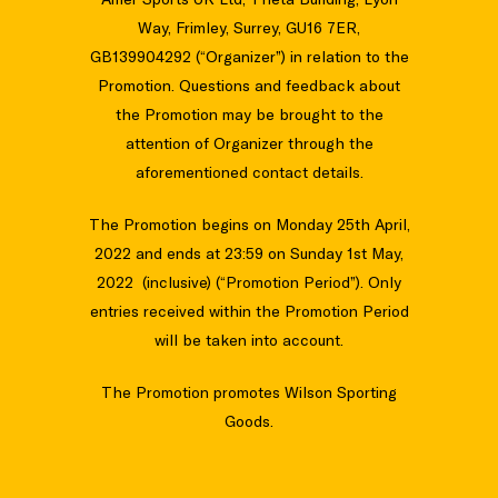
Way, Frimley, Surrey, GU16 7ER,
GB139904292 (“Organizer”) in relation to the
Promotion. Questions and feedback about
the Promotion may be brought to the
attention of Organizer through the
aforementioned contact details.
The Promotion begins on Monday 25th April,
2022 and ends at 23:59 on Sunday 1st May,
2022 (inclusive) (“Promotion Period”). Only
entries received within the Promotion Period
will be taken into account.
The Promotion promotes Wilson Sporting
Goods.