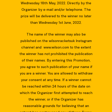
Wednesday 18th May, 2022. Directly by the
Organizer by e-mail and/or telephone. The
prize will be delivered to the winner no later
than Wednesday 1st June, 2022.
The name of the winner may also be
published on the wilsonracketsuk Instagram
channel and www.wilson.com to the extent
the winner has not prohibited the publication
of their names. By entering this Promotion,
you agree to such publication of your name if
you are a winner. You are allowed to withdraw
your consent at any time. If a winner cannot
be reached within 24 hours of the date on
which the Organizer first attempted to reach
the winner, or if the Organizer has
reasonable grounds for believing that an