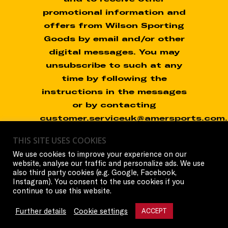
promotional information and
offers from Wilson Sporting
Goods by email and/or other
digital messages. You may
unsubscribe to such at any
time by following the
instructions in the messages
or by contacting
customer.serviceuk@amersports.com.
THIS SITE USES COOKIES
You do not need to consent
We use cookies to improve your experience on our
in order to participate in the
website, analyse our traffic and personalize ads. We use
Promotion.
also third party cookies (e.g. Google, Facebook,
Instagram). You consent to the use cookies if you
continue to use this website.
Further details
Cookie settings
ACCEPT