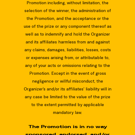
Promotion including, without limitation, the
selection of the winner, the administration of
the Promotion, and the acceptance or the
use of the prize or any component thereof as
well as to indemnify and hold the Organizer
and its affiliates harmless from and against
any claims, damages, liabilities, losses, costs
or expenses arising from, or attributable to,
any of your acts or omissions relating to the
Promotion. Except in the event of gross
negligence or willful misconduct, the
Organizer’s and/or its affiliates’ liability will in
any case be limited to the value of the prize
to the extent permitted by applicable
mandatory law.
The Promotion is in no way
sponsored, endorsed, and/or