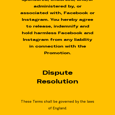
administered by, or
associated with, Facebook or
Instagram. You hereby agree
to release, indemnify and
hold harmless Facebook and
Instagram from any liability
in connection with the
Promotion.
Dispute
Resolution
These Terms shall be governed by the laws
of England.