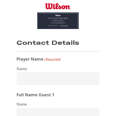
Skip
to
main
content
Contact Details
Player Name
(Required)
Name
Full Name Guest 1
Name