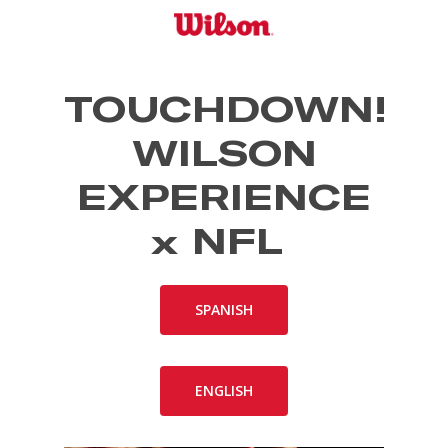
Skip
to
main
content
TOUCHDOWN!
WILSON
EXPERIENCE
x NFL
SPANISH
ENGLISH