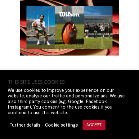
THIS SITE USES COOKIES
We use cookies to improve your experience on our
website, analyse our traffic and personalize ads. We use
also third party cookies (e.g. Google, Facebook,
Instagram). You consent to the use cookies if you
continue to use this website.
Further details
Cookie settings
ACCEPT