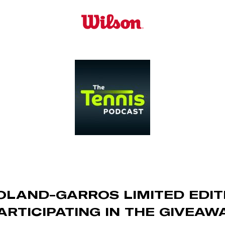
OLAND-GARROS LIMITED EDI
ARTICIPATING IN THE GIVEAW