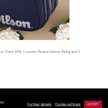
or Clash 100), 1 Luxilon Roland-Garros String and 2
ies
Further details
Cookie settings
ACCEPT