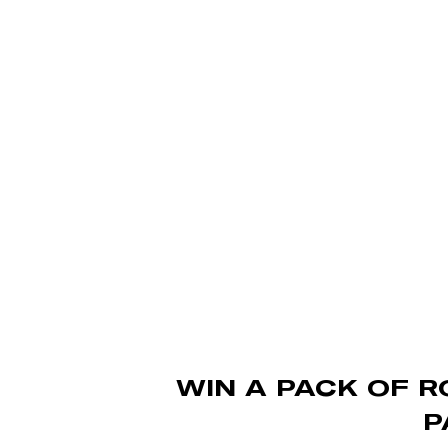
Skip
to
main
content
WIN A PACK OF R
P