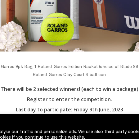
Garros 9pk Bag, 1 Roland-Garros Edition Racket (choice of Blade 98 
Roland-Garros Clay Court 4 ball can.
There will be 2 selected winners! (each to win a package)
Register to enter the competition.
Last day to participate: Friday 9th June, 2023
Winners will be announced Sunday 11th June, 2023
lyse our traffic and personalize ads. We use also third party cook
kies if you continue to use this website.