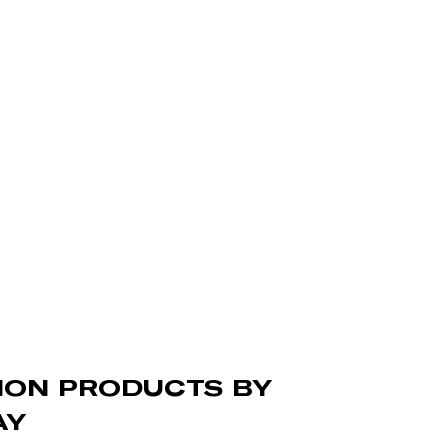
TION PRODUCTS BY
AY