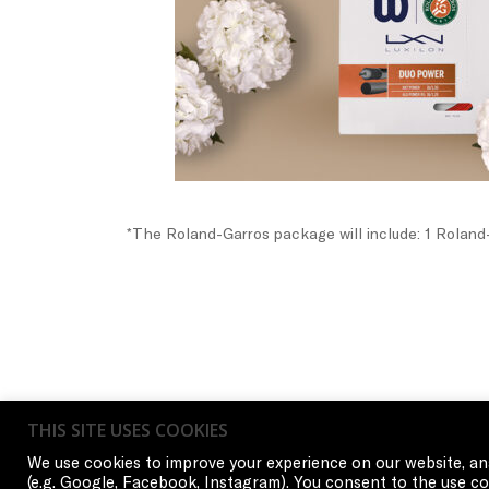
*The Roland-Garros package will include: 1 Roland-
THIS SITE USES COOKIES
We use cookies to improve your experience on our website, ana
(e.g. Google, Facebook, Instagram). You consent to the use coo