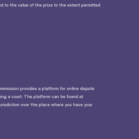
ted to the value of the prize to the extent permitted
ommission provides a platform for online dispute
ging a court. The platform can be found at
jurisdiction over the place where you have your