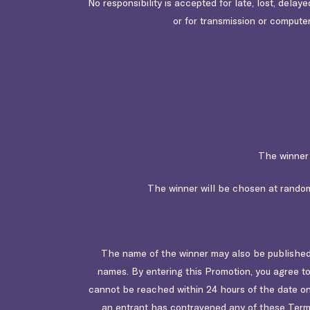
No responsibility is accepted for late, lost, delay
or for transmission or computer
The winner 
The winner will be chosen at random.
The name of the winner may also be published 
names. By entering this Promotion, you agree to
cannot be reached within 24 hours of the date on 
an entrant has contravened any of these Terms, 