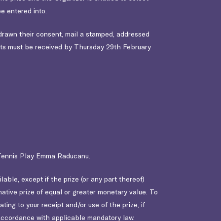
e entered into.
drawn their consent, mail a stamped, addressed
ts must be received by Thursday 29th February
y Tennis Play Emma Raducanu.
ble, except if the prize (or any part thereof)
tive prize of equal or greater monetary value. To
ting to your receipt and/or use of the prize, if
in accordance with applicable mandatory law.