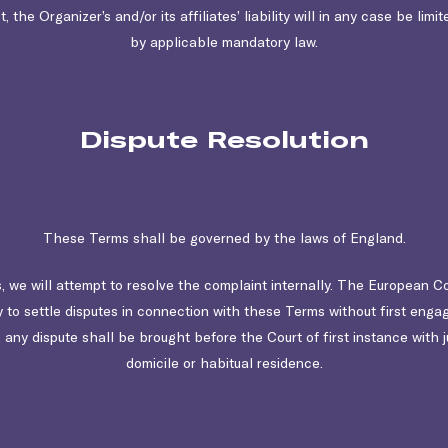
 the Organizer’s and/or its affiliates’ liability will in any case be limi
by applicable mandatory law.
Dispute Resolution
These Terms shall be governed by the laws of England.
, we will attempt to resolve the complaint internally. The European C
y to settle disputes in connection with these Terms without first enga
, any dispute shall be brought before the Court of first instance with 
domicile or habitual residence.