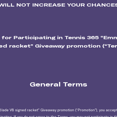
WILL NOT INCREASE YOUR CHANCES
 for Participating in Tennis 365 “E
ed racket” Giveaway promotion (“Te
General Terms
lade V8 signed racket” Giveaway promotion (“Promotion”), you accep
ipating. If you do not agree to the Terms, you may not participate in 