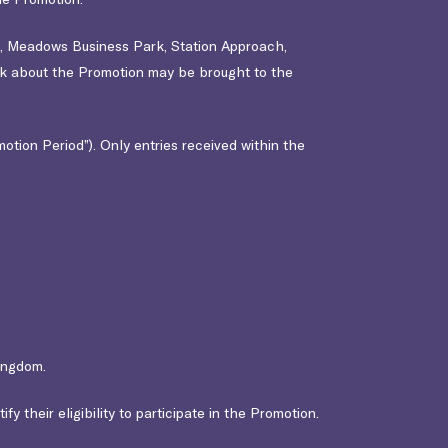
d,
Meadows Business Park, Station Approach,
ck about the Promotion may be brought to the
tion Period”). Only entries received within the
ingdom.
y their eligibility to participate in the Promotion.