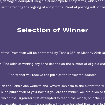
ed, damaged, corrupted, illegible or incomplete entry forms, which shall
 error affecting the logging of entry forms. Proof of posting will not b
Selection of Winner
of the Promotion will be contacted by Tennis 365 on Monday 29th J
 The odds of winning any prize depend on the number of eligible entr
The winner will receive the prize at the requested address.
on the Tennis 365 website and www.wilson.com to the extent the winn
 such publication of your name if you are the winner. You are allowed t
which the Organizer first attempted to reach the winner, or if the O
the initial winner will be considered to have forfeited their right to t