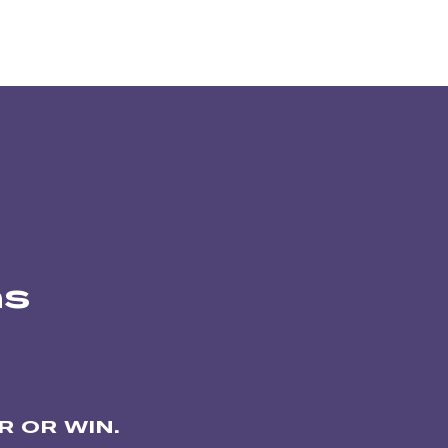
ns
 OR WIN.