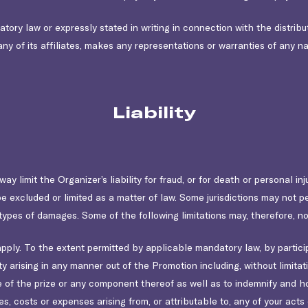
ry law or expressly stated in writing in connection with the distributi
ny of its affiliates, makes any representations or warranties of any na
Liability
ay limit the Organizer’s liability for fraud, or for death or personal i
e excluded or limited as a matter of law. Some jurisdictions may not perm
types of damages. Some of the following limitations may, therefore, no
 apply. To the extent permitted by applicable mandatory law, by partici
lity arising in any manner out of the Promotion including, without limitat
of the prize or any component thereof as well as to indemnify and ho
ses, costs or expenses arising from, or attributable to, any of your acts