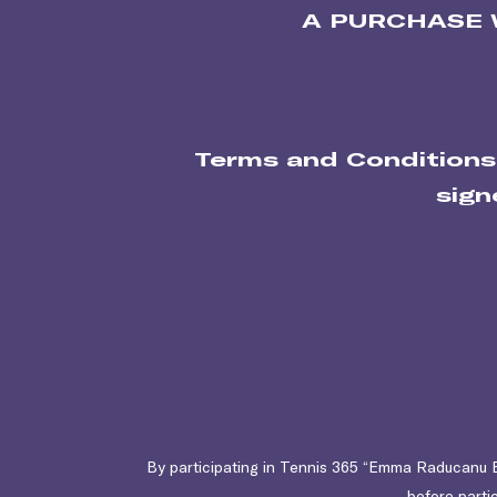
A PURCHASE 
Terms and Conditions
sign
By participating in Tennis 365 “Emma Raducanu B
before partic