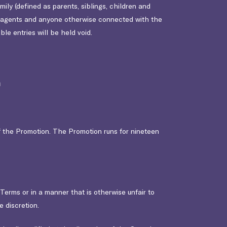
mily (defined as parents, siblings, children and
nd agents and anyone otherwise connected with the
ble entries will be held void.
n
f the Promotion. The Promotion runs for nineteen
e Terms or in a manner that is otherwise unfair to
 discretion.