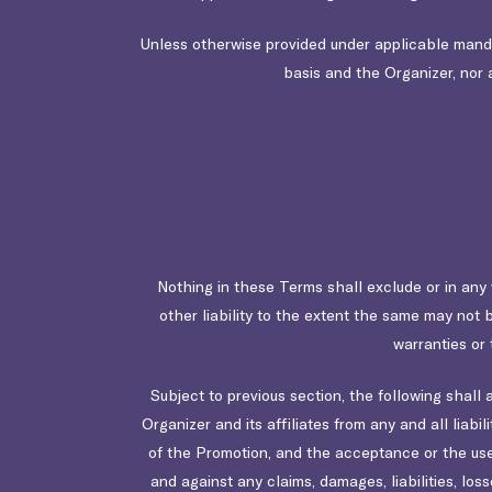
Unless otherwise provided under applicable mandato
basis and the Organizer, nor a
Nothing in these Terms shall exclude or in any w
other liability to the extent the same may not b
warranties or 
Subject to previous section, the following shall
Organizer and its affiliates from any and all liabi
of the Promotion, and the acceptance or the use 
and against any claims, damages, liabilities, los