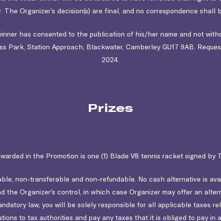
. The Organizer’s decision(s) are final, and no correspondence shall b
 winner has consented to the publication of his/her name and not with
s Park, Station Approach, Blackwater, Camberley GU17 9AB
. Reques
2024.
Prizes
awarded in the Promotion is one (1) Blade V8 tennis racket signed b
le, non-transferable and non-refundable. No cash alternative is availa
the Organizer’s control, in which case Organizer may offer an alterna
atory law, you will be solely responsible for all applicable taxes rela
ations to tax authorities and pay any taxes that it is obliged to pay 