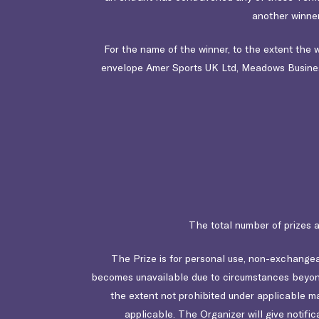
another winner
For the name of the winner, to the extent the
envelope Amer Sports UK Ltd,
Meadows Busines
The total number of prizes 
The Prize is for personal use, non-exchangeab
becomes unavailable due to circumstances beyond 
the extent not prohibited under applicable mand
applicable. The Organizer will give notific