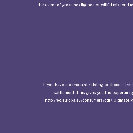
the event of gross negligence or willful misconduct,
If you have a complaint relating to these Terms
settlement. This gives you the opportunit
http://ec.europa.eu/consumers/odr/. Ultimately