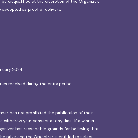
 be disqualified at the discretion of the Organizer,
e accepted as proof of delivery.
anuary 2024.
ies received during the entry period.
er has not prohibited the publication of their
o withdraw your consent at any time. If a winner
rganizer has reasonable grounds for believing that
he prize and the Organizer is entitled to select