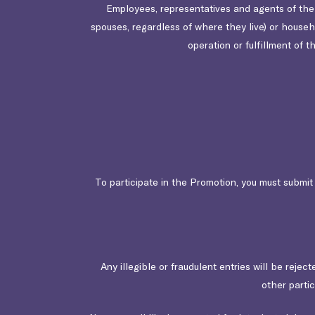
Employees, representatives and agents of the Or
spouses, regardless of where they live) or house
operation or fulfillment of t
To participate in the Promotion, you must submi
Any illegible or fraudulent entries will be rejec
other parti