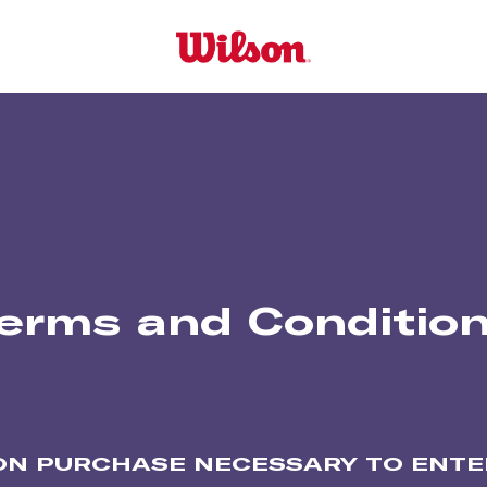
erms and Conditio
ON PURCHASE NECESSARY TO ENTER