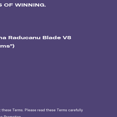
 OF WINNING.
mma Raducanu Blade V8
rms”)
t these Terms. Please read these Terms carefully
the Promotion.