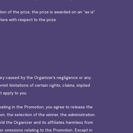
on of the prize, the prize is awarded on an “as is”
ture with respect to the prize.
njury caused by the Organizer’s negligence or any
it limitations of certain rights, claims, implied
t apply to you.
pating in the Promotion, you agree to release the
ion, the selection of the winner, the administration
ld the Organizer and its affiliates harmless from
 or omissions relating to the Promotion. Except in