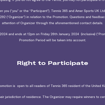
 you (“you” or the “Participant”), Tennis 365 and Amer Sports UK Lt
92 (“Organizer”) in relation to the Promotion. Questions and feedba
attention of Organizer through the aforementioned contact details.
24 and ends at 12pm on Friday 26th January, 2024 (inclusive) (“Promo
Promotion Period will be taken into account.
Right to Participate
omotion is open to all readers of Tennis 365 resident of the United K
eir jurisdiction of residence. The Organizer may require winners to certif