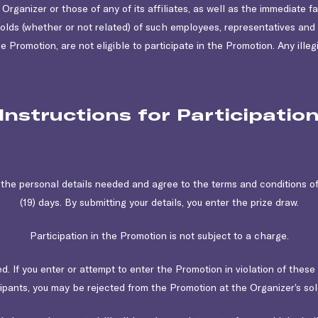
ganizer or those of any of its affiliates, as well as the immediate fa
holds (whether or not related) of such employees, representatives a
he Promotion, are not eligible to participate in the Promotion. Any illegi
Instructions for Participatio
t the personal details needed and agree to the terms and conditions o
(19) days. By submitting your details, you enter the prize draw.
Participation in the Promotion is not subject to a charge.
ted. If you enter or attempt to enter the Promotion in violation of thes
cipants, you may be rejected from the Promotion at the Organizer’s sole