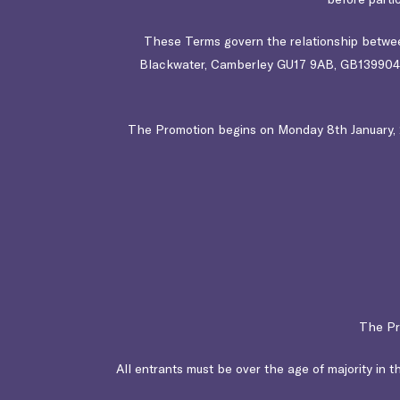
These Terms govern the relationship between
Blackwater, Camberley GU17 9AB
, GB1399042
The Promotion begins on Monday 8th January, 20
The Pr
All entrants must be over the age of majority in th