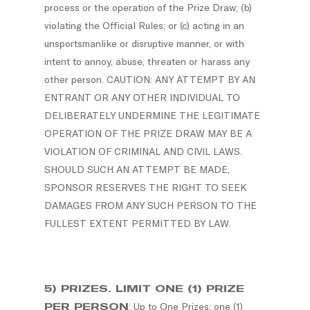
process or the operation of the Prize Draw; (b)
violating the Official Rules; or (c) acting in an
unsportsmanlike or disruptive manner, or with
intent to annoy, abuse, threaten or harass any
other person. CAUTION: ANY ATTEMPT BY AN
ENTRANT OR ANY OTHER INDIVIDUAL TO
DELIBERATELY UNDERMINE THE LEGITIMATE
OPERATION OF THE PRIZE DRAW MAY BE A
VIOLATION OF CRIMINAL AND CIVIL LAWS.
SHOULD SUCH AN ATTEMPT BE MADE,
SPONSOR RESERVES THE RIGHT TO SEEK
DAMAGES FROM ANY SUCH PERSON TO THE
FULLEST EXTENT PERMITTED BY LAW.
5) PRIZES. LIMIT ONE (1) PRIZE
PER PERSON
: Up to One Prizes; one (1)