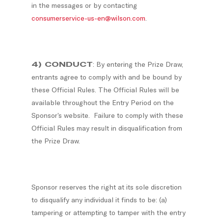
in the messages or by contacting
consumerservice-us-en@wilson.com
.
4) CONDUCT
: By entering the Prize Draw,
entrants agree to comply with and be bound by
these Official Rules. The Official Rules will be
available throughout the Entry Period on the
Sponsor’s website. Failure to comply with these
Official Rules may result in disqualification from
the Prize Draw.
Sponsor reserves the right at its sole discretion
to disqualify any individual it finds to be: (a)
tampering or attempting to tamper with the entry