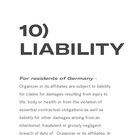
10)
LIABILITY
For residents of Germany
–
Organizer or its affiliates are subject to liability
for claims for damages resulting from injury to
life, body or health or from the violation of
essential contractual obligations as well as
liability for other damages arising from an
intentional, fraudulent or grossly negligent
breach of duty of Organizer or its affiliates. In