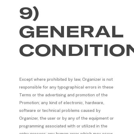
9)
GENERAL
CONDITIO
Except where prohibited by law, Organizer is not
responsible for any typographical errors in these
Terms or the advertising and promotion of the
Promotion; any kind of electronic, hardware,
software or technical problems caused by
Organizer, the user or by any of the equipment or
programming associated with or utilized in the
entry process; any human error which may occur