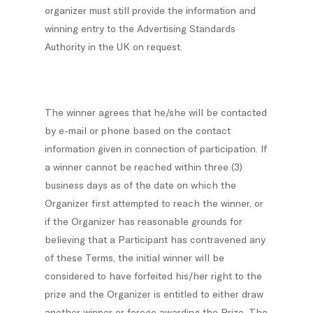
organizer must still provide the information and
winning entry to the Advertising Standards
Authority in the UK on request.
The winner agrees that he/she will be contacted
by e-mail or phone based on the contact
information given in connection of participation. If
a winner cannot be reached within three (3)
business days as of the date on which the
Organizer first attempted to reach the winner, or
if the Organizer has reasonable grounds for
believing that a Participant has contravened any
of these Terms, the initial winner will be
considered to have forfeited his/her right to the
prize and the Organizer is entitled to either draw
another winner or forego awarding the Prize. The