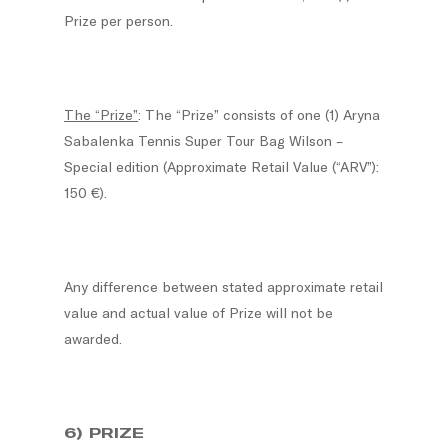
Prize per person.
The “Prize”
: The “Prize” consists of one (1) Aryna
Sabalenka Tennis Super Tour Bag Wilson –
Special edition (Approximate Retail Value (“ARV”):
150 €).
Any difference between stated approximate retail
value and actual value of Prize will not be
awarded.
6) PRIZE