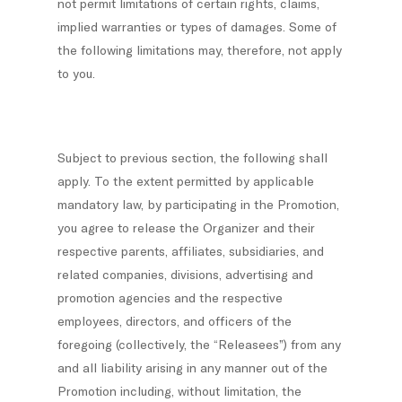
not permit limitations of certain rights, claims,
implied warranties or types of damages. Some of
the following limitations may, therefore, not apply
to you.
Subject to previous section, the following shall
apply. To the extent permitted by applicable
mandatory law, by participating in the Promotion,
you agree to release the Organizer and their
respective parents, affiliates, subsidiaries, and
related companies, divisions, advertising and
promotion agencies and the respective
employees, directors, and officers of the
foregoing (collectively, the “Releasees”) from any
and all liability arising in any manner out of the
Promotion including, without limitation, the