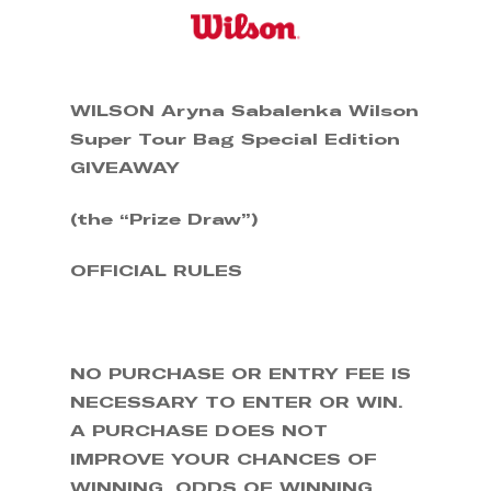
Skip
to
main
content
WILSON Aryna Sabalenka Wilson
Super Tour Bag Special Edition
GIVEAWAY
(the “Prize Draw”)
OFFICIAL RULES
NO PURCHASE OR ENTRY FEE IS
NECESSARY TO ENTER OR WIN.
A PURCHASE DOES NOT
IMPROVE YOUR CHANCES OF
WINNING. ODDS OF WINNING