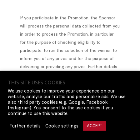
If you participate in the Promotion, the Sponsor
will process the personal data collected from you
in order to process the Promotion, in particular
for the purpose of checking eligibility to
participate, to run the selection of the winner, to
inform you of any prizes and for the purpose of
delivering or providing any prizes. Further details
on the handling of personal data and information
THIS SITE USES COOKIES
on your rights can be found in our privacy notice
We use cookies to improve your experience on our
provided on our website and herein.
website, analyse our traffic and personalize ads. We use
also third party cookies (e.g. Google, Facebook,
Instagram). You consent to the use cookies if you
continue to use this website.
The Privacy Attachment A applies to all
Further details
Cookie settings
ACCEPT
residents of Europe.