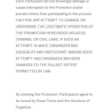
Each Participant will not knowingly damage or
cause interruption to the Promotion and/or
prevent others from participating in the process.
CAUTION: ANY ATTEMPT TO DAMAGE OR
UNDERMINE THE LEGITIMATE OPERATION OF
THE PROMOTION HEREUNDER VIOLATES
CRIMINAL OR CIVIL LAWS. IF SUCH AN
ATTEMPT IS MADE, ORGANIZER MAY
DISQUALIFY ANY PARTICIPANT MAKING SUCH
ATTEMPT AND ORGANIZER MAY SEEK
DAMAGES TO THE FULLEST EXTENT
PERMITTED BY LAW.
By entering the Promotion, Participants agree to
be bound by these Terms and the decisions of
Organizer.