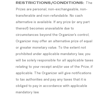
RESTRICTIONS/CONDITIONS:
The
Prizes are personal, non-exchangeable, non-
transferable and non-refundable. No cash
alternative is available. If any prize (or any part
thereof) becomes unavailable due to
circumstances beyond the Organizer’s control,
Organizer may offer an alternative prize of equal
or greater monetary value. To the extent not
prohibited under applicable mandatory law, you
will be solely responsible for all applicable taxes
relating to your receipt and/or use of the Prize, if
applicable. The Organizer will give notifications
to tax authorities and pay any taxes that it is
obliged to pay in accordance with applicable
mandatory law.