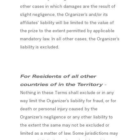
other cases in which damages are the result of
slight negligence, the Organizer’s and/or its
affiliates’ liability will be limited to the value of
the prize to the extent permitted by applicable
mandatory law. In all other cases, the Organizer’s
liability is excluded.
For Residents of all other
countries of in the Territory
–
Nothing in these Terms shall exclude or in any
way limit the Organizer’s liability for fraud, or for
death or personal injury caused by the
Organizer’s negligence or any other liability to
the extent the same may not be excluded or
limited as a matter of law. Some jurisdictions may