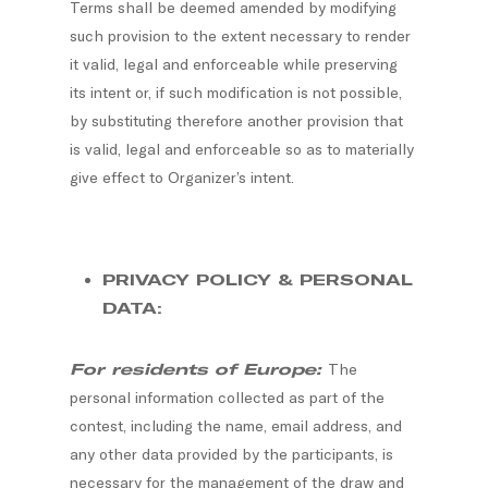
Terms shall be deemed amended by modifying
such provision to the extent necessary to render
it valid, legal and enforceable while preserving
its intent or, if such modification is not possible,
by substituting therefore another provision that
is valid, legal and enforceable so as to materially
give effect to Organizer’s intent.
PRIVACY POLICY & PERSONAL
DATA:
For residents of Europe:
The
personal information collected as part of the
contest, including the name, email address, and
any other data provided by the participants, is
necessary for the management of the draw and