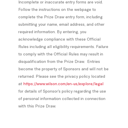
Incomplete or inaccurate entry forms are void.
Follow the instructions on the webpage to
complete the Prize Draw entry form, including
submitting your name, email address, and other
required information. By entering, you
acknowledge compliance with these Official
Rules including all eligibility requirements. Failure
to comply with the Official Rules may result in
disqualification from the Prize Draw. Entries
become the property of Sponsors and will not be
returned. Please see the privacy policy located
at
https://www.wilson.com/en-us/explore/legal
for details of Sponsor’s policy regarding the use
of personal information collected in connection
with this Prize Draw.