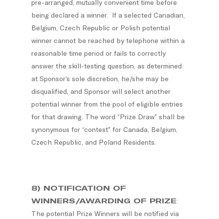
pre-arranged, mutually convenient time before
being declared a winner. If a selected Canadian,
Belgium, Czech Republic or Polish potential
winner cannot be reached by telephone within a
reasonable time period or fails to correctly
answer the skill-testing question, as determined
at Sponsor’s sole discretion, he/she may be
disqualified, and Sponsor will select another
potential winner from the pool of eligible entries
for that drawing. The word “Prize Draw” shall be
synonymous for “contest” for Canada, Belgium,
Czech Republic, and Poland Residents.
8) NOTIFICATION OF
WINNERS/AWARDING OF PRIZE
:
The potential Prize Winners will be notified via