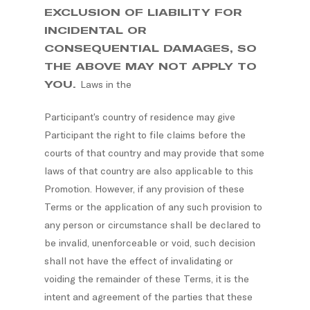
EXCLUSION OF LIABILITY FOR
INCIDENTAL OR
CONSEQUENTIAL DAMAGES, SO
THE ABOVE MAY NOT APPLY TO
YOU.
Laws in the
Participant’s country of residence may give
Participant the right to file claims before the
courts of that country and may provide that some
laws of that country are also applicable to this
Promotion. However, if any provision of these
Terms or the application of any such provision to
any person or circumstance shall be declared to
be invalid, unenforceable or void, such decision
shall not have the effect of invalidating or
voiding the remainder of these Terms, it is the
intent and agreement of the parties that these