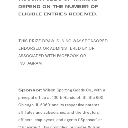
DEPEND ON THE NUMBER OF
ELIGIBLE ENTRIES RECEIVED.
THIS PRIZE DRAW IS IN NO WAY SPONSORED,
ENDORSED, OR ADMINISTERED BY, OR
ASSOCIATED WITH FACEBOOK OR
INSTAGRAM.
Sponsor
: Wilson Sporting Goods Co., with a
principal office at 130 E Randolph St. Ste 600,
Chicago, IL 60601and its respective parents,
affiliates and subsidiaries, and the directors,
officers, employees, and agents (“Sponsor” or
“Organizer”).This promotion promotes Wilson.