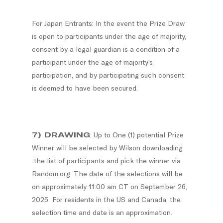
For Japan Entrants: In the event the Prize Draw
is open to participants under the age of majority,
consent by a legal guardian is a condition of a
participant under the age of majority’s
participation, and by participating such consent
is deemed to have been secured.
7) DRAWING
: Up to One (1) potential Prize
Winner will be selected by Wilson downloading
the list of participants and pick the winner via
Random.org. The date of the selections will be
on approximately 11:00 am CT on September 26,
2025 For residents in the US and Canada, the
selection time and date is an approximation.