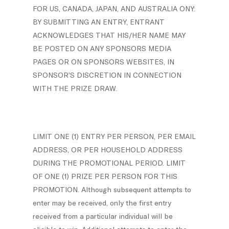
FOR US, CANADA, JAPAN, AND AUSTRALIA ONY:
BY SUBMITTING AN ENTRY, ENTRANT
ACKNOWLEDGES THAT HIS/HER NAME MAY
BE POSTED ON ANY SPONSORS MEDIA
PAGES OR ON SPONSORS WEBSITES, IN
SPONSOR’S DISCRETION IN CONNECTION
WITH THE PRIZE DRAW.
LIMIT ONE (1) ENTRY PER PERSON, PER EMAIL
ADDRESS, OR PER HOUSEHOLD ADDRESS
DURING THE PROMOTIONAL PERIOD. LIMIT
OF ONE (1) PRIZE PER PERSON FOR THIS
PROMOTION. Although subsequent attempts to
enter may be received, only the first entry
received from a particular individual will be