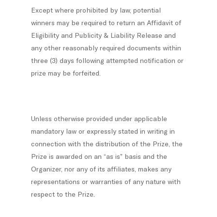
Except where prohibited by law, potential
winners may be required to return an Affidavit of
Eligibility and Publicity & Liability Release and
any other reasonably required documents within
three (3) days following attempted notification or
prize may be forfeited.
Unless otherwise provided under applicable
mandatory law or expressly stated in writing in
connection with the distribution of the Prize, the
Prize is awarded on an “as is” basis and the
Organizer, nor any of its affiliates, makes any
representations or warranties of any nature with
respect to the Prize.