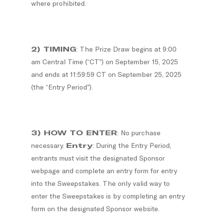
where prohibited.
2) TIMING
: The Prize Draw begins at 9:00
am Central Time (“CT”) on September 15, 2025
and ends at 11:59:59 CT on September 25, 2025
(the “Entry Period”).
3) HOW TO ENTER
: No purchase
necessary.
Entry
: During the Entry Period,
entrants must visit the designated Sponsor
webpage and complete an entry form for entry
into the Sweepstakes. The only valid way to
enter the Sweepstakes is by completing an entry
form on the designated Sponsor website.