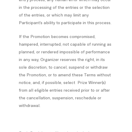
in the processing of the entries or the selection
of the entries, or which may limit any
Participant’s ability to participate in this process.
If the Promotion becomes compromised,
hampered, interrupted, not capable of running as
planned, or rendered impossible of performance
in any way, Organizer reserves the right, in its
sole discretion, to cancel, suspend or withdraw
the Promotion, or to amend these Terms without
notice, and, if possible, select Prize Winner(s)
from all eligible entries received prior to or after
the cancellation, suspension, reschedule or
withdrawal.