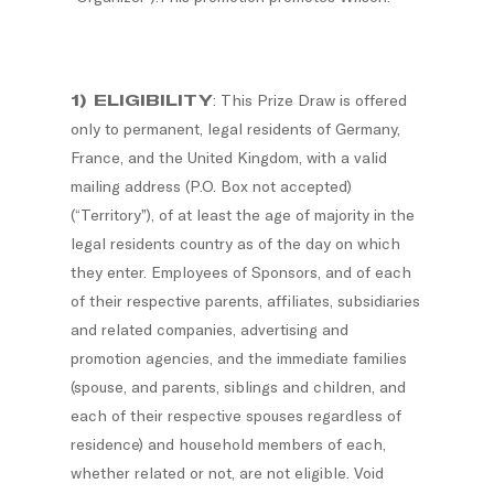
1) ELIGIBILITY
: This Prize Draw is offered
only to permanent, legal residents of Germany,
France, and the United Kingdom, with a valid
mailing address (P.O. Box not accepted)
(“Territory”), of at least the age of majority in the
legal residents country as of the day on which
they enter. Employees of Sponsors, and of each
of their respective parents, affiliates, subsidiaries
and related companies, advertising and
promotion agencies, and the immediate families
(spouse, and parents, siblings and children, and
each of their respective spouses regardless of
residence) and household members of each,
whether related or not, are not eligible. Void