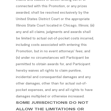
connected with this Promotion, or any prizes
awarded, shall be resolved exclusively by the
United States District Court or the appropriate
Illinois State Court located in Chicago, Illinois; (iii)
any and all claims, judgments and awards shall
be limited to actual out-of-pocket costs incurred,
including costs associated with entering this
Promotion, but in no event attorneys’ fees; and
(iv) under no circumstances will Participant be
permitted to obtain awards for, and Participant
hereby waives all rights to claim punitive,
incidental and consequential damages and any
other damages, other than for actual out-of-
pocket expenses, and any and all rights to have
damages multiplied or otherwise increased.
SOME JURISDICTIONS DO NOT
ALLOW THE LIMITATIONS OR