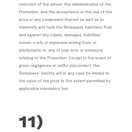
selection of the winner, the administration of the
Promotion, and the acceptance or the use of the
prize or any component thereof as well as to
indemnify and hold the Releasees harmless from
and against any claims, damages, liabilities,
losses, costs or expenses arising from, or
attributable to, any of your acts or omissions
relating to the Promotion. Except in the event of
gross negligence or willful misconduct, the
Releasees’ liability will in any case be limited to
the value of the prize to the extent permitted by
applicable mandatory law.
11)