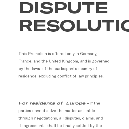
DISPUTE
RESOLUTI
This Promotion is offered only in Germany,
France, and the United Kingdom, and is governed
by the laws of the participant’s country of
residence, excluding conflict of law principles.
For residents of Europe
– If the
parties cannot solve the matter amicable
through negotiations, all disputes, claims, and
disagreements shall be finally settled by the