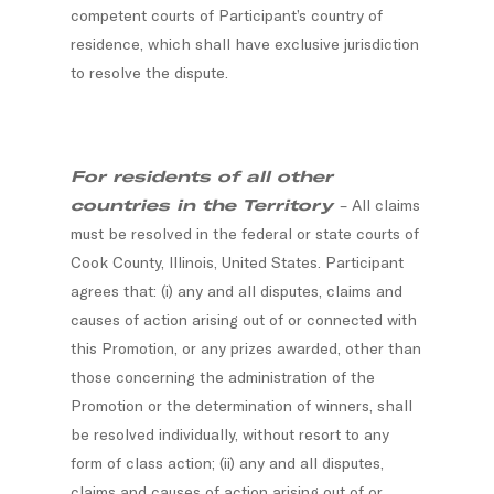
competent courts of Participant’s country of
residence, which shall have exclusive jurisdiction
to resolve the dispute.
For residents of all other
countries in the Territory
– All claims
must be resolved in the federal or state courts of
Cook County, Illinois, United States. Participant
agrees that: (i) any and all disputes, claims and
causes of action arising out of or connected with
this Promotion, or any prizes awarded, other than
those concerning the administration of the
Promotion or the determination of winners, shall
be resolved individually, without resort to any
form of class action; (ii) any and all disputes,
claims and causes of action arising out of or