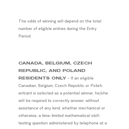
The odds of winning will depend on the total
number of eligible entries during the Entry
Period.
CANADA, BELGIUM, CZECH
REPUBLIC, AND POLAND
RESIDENTS ONLY
– If an eligible
Canadian, Belgium, Czech Republic or Polish
entrant is selected as a potential winner, he/she
will be required to correctly answer, without
assistance of any kind, whether mechanical or
otherwise, a time-limited mathematical skill-
testing question administered by telephone at a