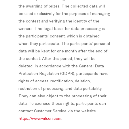
the awarding of prizes. The collected data will
be used exclusively for the purposes of managing
the contest and verifying the identity of the
winners. The legal basis for data processing is
the participants’ consent, which is obtained
when they participate. The participants’ personal
data will be kept for one month after the end of
the contest. After this period, they will be
deleted. In accordance with the General Data
Protection Regulation (GDPR), participants have
rights of access, rectification, deletion,
restriction of processing, and data portability.
They can also object to the processing of their
data. To exercise these rights, participants can
contact Customer Service via the website
https://www.wilson.com
.