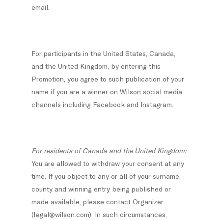
email.
For participants in the United States, Canada,
and the United Kingdom, by entering this
Promotion, you agree to such publication of your
name if you are a winner on Wilson social media
channels including Facebook and Instagram.
For residents of Canada and the United Kingdom:
You are allowed to withdraw your consent at any
time. If you object to any or all of your surname,
county and winning entry being published or
made available, please contact Organizer
(legal@wilson.com). In such circumstances,