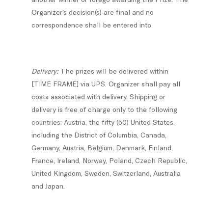
Organizer’s decision(s) are final and no
correspondence shall be entered into.
Delivery:
The prizes will be delivered within
[TIME FRAME] via UPS. Organizer shall pay all
costs associated with delivery. Shipping or
delivery is free of charge only to the following
countries: Austria, the fifty (50) United States,
including the District of Columbia, Canada,
Germany, Austria, Belgium, Denmark, Finland,
France, Ireland, Norway, Poland, Czech Republic,
United Kingdom, Sweden, Switzerland, Australia
and Japan.