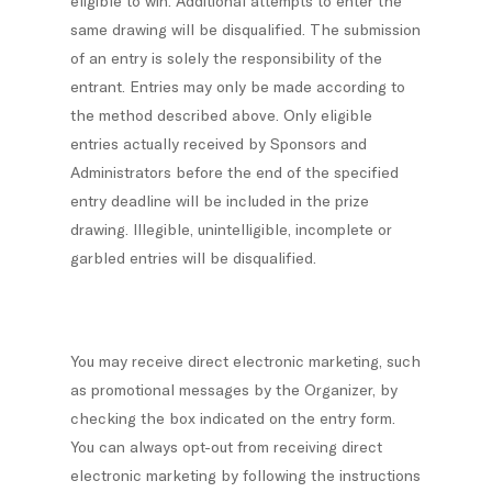
eligible to win. Additional attempts to enter the
same drawing will be disqualified. The submission
of an entry is solely the responsibility of the
entrant. Entries may only be made according to
the method described above. Only eligible
entries actually received by Sponsors and
Administrators before the end of the specified
entry deadline will be included in the prize
drawing. Illegible, unintelligible, incomplete or
garbled entries will be disqualified.
You may receive direct electronic marketing, such
as promotional messages by the Organizer, by
checking the box indicated on the entry form.
You can always opt-out from receiving direct
electronic marketing by following the instructions