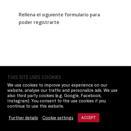
Rellena el siguiente formulario para
poder registrarte
THIS SITE USES COOKIES
We use cookies to improve your experience on our
website, analyse our traffic and personalize ads. We use
also third party cookies (e.g. Google, Facebook,
Instagram). You consent to the use cookies if you
continue to use this website.
Further details
Cookie settings
ACCEPT