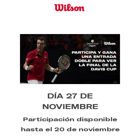
Skip
to
main
content
DÍA 27 DE
NOVIEMBRE
Participación disponible
hasta el 20 de noviembre