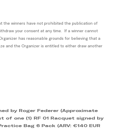
 the winners have not prohibited the publication of
withdraw your consent at any time. If a winner cannot
 Organizer has reasonable grounds for believing that a
ize and the Organizer is entitled to either draw another
igned by Roger Federer (Approximate
st of one (1) RF 01 Racquet signed by
 Practice Bag 6 Pack (ARV: €140 EUR