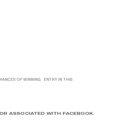
HANCES OF WINNING. ENTRY IN THIS
, OR ASSOCIATED WITH FACEBOOK.