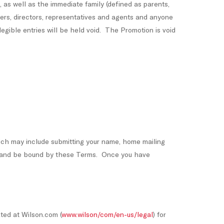
, as well as the immediate family (defined as parents,
cers, directors, representatives and agents and anyone
legible entries will be held void. The Promotion is void
ich may include submitting your name, home mailing
ith and be bound by these Terms. Once you have
ated at Wilson.com (
www.wilson/com/en-us/legal
) for