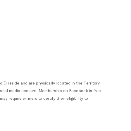
(i) reside and are physically located in the Territory
k social media account. Membership on Facebook is free
 require winners to certify their eligibility to