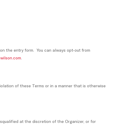
 on the entry form. You can always opt-out from
wilson.com
.
violation of these Terms or in a manner that is otherwise
squalified at the discretion of the Organizer, or for