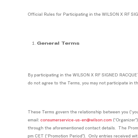
Official Rules for Participating in the WILSON X 
General Terms
By participating in the WILSON X RF SIGNED RACQUET 
do not agree to the Terms, you may not participate in t
These Terms govern the relationship between you (“you”
email:
consumerservice-us-en@wilson.com
(“Organizer”
through the aforementioned contact details. The Prom
pm CET (“Promotion Period”). Only entries received wit