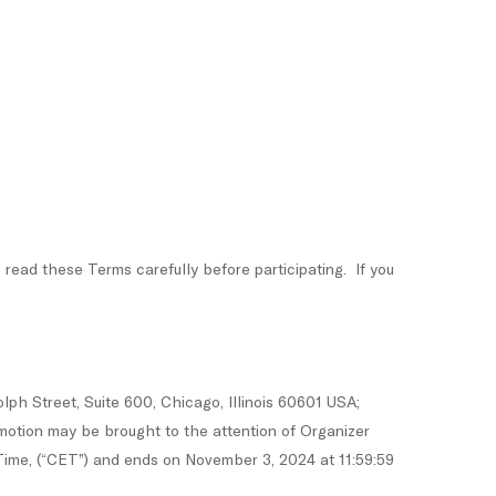
d these Terms carefully before participating. If you
ph Street, Suite 600, Chicago, Illinois 60601 USA;
motion may be brought to the attention of Organizer
ime, (“CET”) and ends on November 3, 2024 at 11:59:59