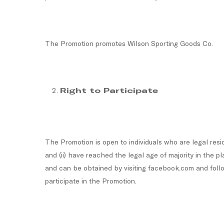
The Promotion promotes Wilson Sporting Goods Co.
Right to Participate
The Promotion is open to individuals who are legal resid
and (ii) have reached the legal age of majority in the 
and can be obtained by visiting facebook.com and follow
participate in the Promotion.