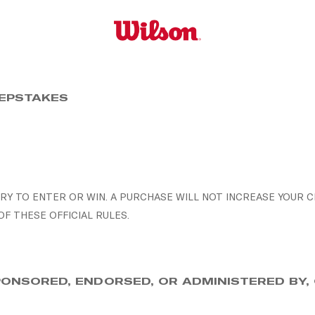
EEPSTAKES
Y TO ENTER OR WIN. A PURCHASE WILL NOT INCREASE YOUR C
 THESE OFFICIAL RULES.
SPONSORED, ENDORSED, OR ADMINISTERED BY