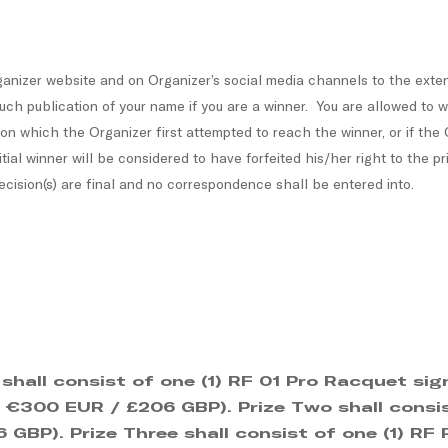
nizer website and on Organizer’s social media channels to the extent
uch publication of your name if you are a winner. You are allowed to 
 on which the Organizer first attempted to reach the winner, or if the
ial winner will be considered to have forfeited his/her right to the pr
cision(s) are final and no correspondence shall be entered into.
 shall consist of one (1) RF 01 Pro Racquet s
e: €300 EUR / £206 GBP). Prize Two shall consi
GBP). Prize Three shall consist of one (1) RF