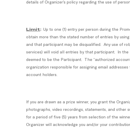
details of Organizer’s policy regarding the use of pers
Limit
:
Up to one (1) entry per person during the Prom
obtain more than the stated number of entries by using mu
and that participant may be disqualified. Any use of rob
services) will void all entries by that participant. In t
deemed to be the Participant. The “authorized account h
organization responsible for assigning email addresses
account holders.
If you are drawn as a prize winner, you grant the Organiz
photographs, video recordings, statements, and other su
for a period of five (5) years from selection of the wi
Organizer will acknowledge you and/or your contributio