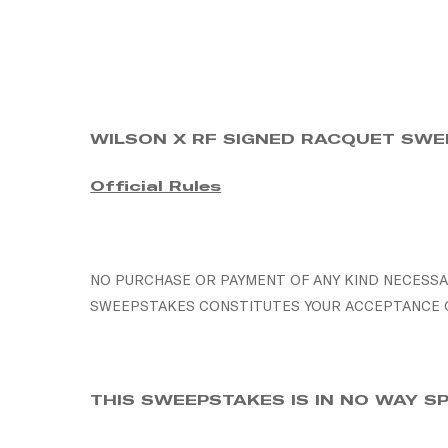
Skip
to
main
content
WILSON X RF SIGNED RACQUET SW
Official Rules
NO PURCHASE OR PAYMENT OF ANY KIND NECESSAR
SWEEPSTAKES CONSTITUTES YOUR ACCEPTANCE OF
THIS SWEEPSTAKES IS IN NO WAY 