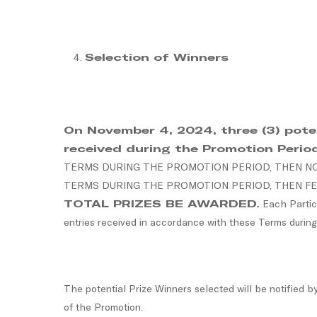
Selection of Winners
On November 4, 2024, three (3) potent
received during the Promotion Perio
TERMS DURING THE PROMOTION PERIOD, THEN NO 
TERMS DURING THE PROMOTION PERIOD, THEN FE
TOTAL PRIZES BE AWARDED.
Each Partici
entries received in accordance with these Terms during
The potential Prize Winners selected will be notified b
of the Promotion.