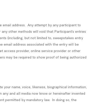
me email address. Any attempt by any participant to
r any other methods will void that Participant’s entries
nts (including, but not limited to, sweepstakes entry
the email address associated with the entry will be
t access provider, online service provider or other
ners may be required to show proof of being authorized
ute your name, voice, likeness, biographical information,
in any and all media now know or hereinafter invented
tent permitted by mandatory law. In doing so, the