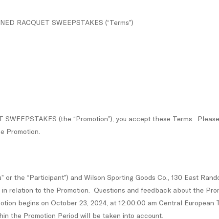
RF SIGNED RACQUET SWEEPSTAKES (“Terms”)
SWEEPSTAKES (the “Promotion”), you accept these Terms. Please rea
he Promotion.
 or the “Participant”) and Wilson Sporting Goods Co., 130 East Randol
) in relation to the Promotion. Questions and feedback about the Pro
otion begins on October 23, 2024, at 12:00:00 am Central European T
hin the Promotion Period will be taken into account.