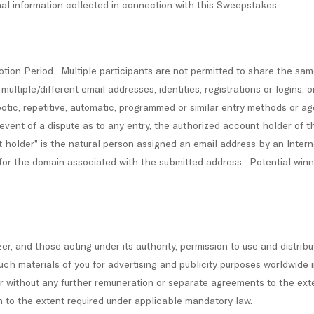
onal information collected in connection with this Sweepstakes.
otion Period. Multiple participants are not permitted to share the sa
ltiple/different email addresses, identities, registrations or logins, o
otic, repetitive, automatic, programmed or similar entry methods or age
he event of a dispute as to any entry, the authorized account holder of 
older” is the natural person assigned an email address by an Interne
 for the domain associated with the submitted address. Potential win
er, and those acting under its authority, permission to use and distrib
ch materials of you for advertising and publicity purposes worldwide 
nner without any further remuneration or separate agreements to the ex
n to the extent required under applicable mandatory law.