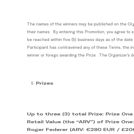
The names of the winners may be published on the Orga
their names. By entering this Promotion, you agree to s
be reached within five (5) business days as of the date
Participant has contravened any of these Terms, the init
winner or forego awarding the Prize. The Organizer’s de
Prizes
Up to three (3) total Prize:
Prize One
Retail Value (the “ARV”) of Prize On
Roger Federer (ARV: €280 EUR / £206 