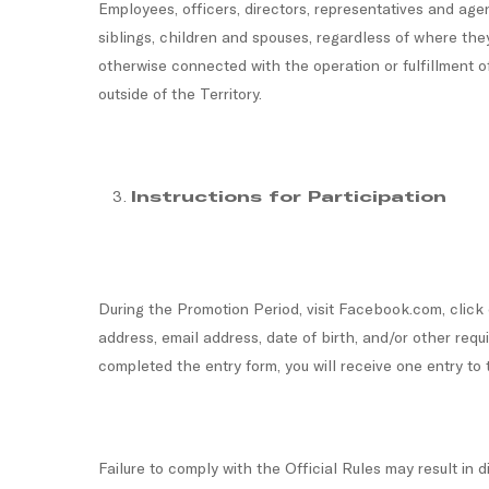
Employees, officers, directors, representatives and agen
siblings, children and spouses, regardless of where the
otherwise connected with the operation or fulfillment of
outside of the Territory.
Instructions for Participation
During the Promotion Period, visit Facebook.com, clic
address, email address, date of birth, and/or other re
completed the entry form, you will receive one entry to
Failure to comply with the Official Rules may result in 