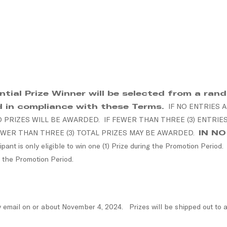
ial Prize Winner will be selected from a rando
d in compliance with these Terms.
IF NO ENTRIES 
PRIZES WILL BE AWARDED. IF FEWER THAN THREE (3) ENTRIE
WER THAN THREE (3) TOTAL PRIZES MAY BE AWARDED.
IN N
pant is only eligible to win one (1) Prize during the Promotion Period
 the Promotion Period.
y email on or about November 4, 2024. Prizes will be shipped out to a