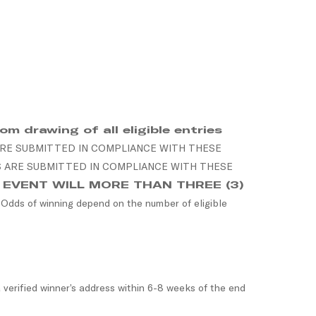
m drawing of all eligible entries
ARE SUBMITTED IN COMPLIANCE WITH THESE
S ARE SUBMITTED IN COMPLIANCE WITH THESE
O EVENT WILL MORE THAN THREE (3)
. Odds of winning depend on the number of eligible
 verified winner’s address within 6-8 weeks of the end