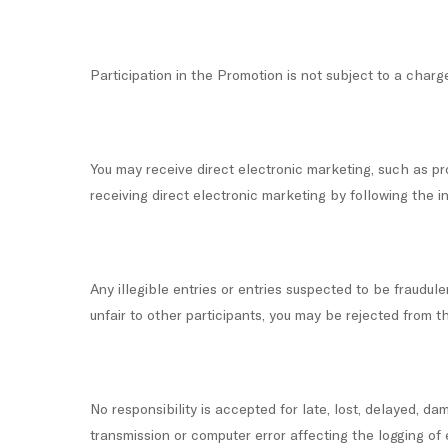
Participation in the Promotion is not subject to a charg
You may receive direct electronic marketing, such as p
receiving direct electronic marketing by following the 
Any illegible entries or entries suspected to be fraudul
unfair to other participants, you may be rejected from t
No responsibility is accepted for late, lost, delayed, da
transmission or computer error affecting the logging of 