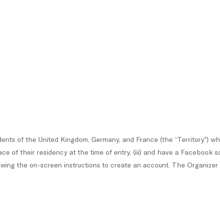
ents of the United Kingdom, Germany, and France (the “Territory”) who 
place of their residency at the time of entry, (iii) and have a Faceboo
ing the on-screen instructions to create an account. The Organizer may