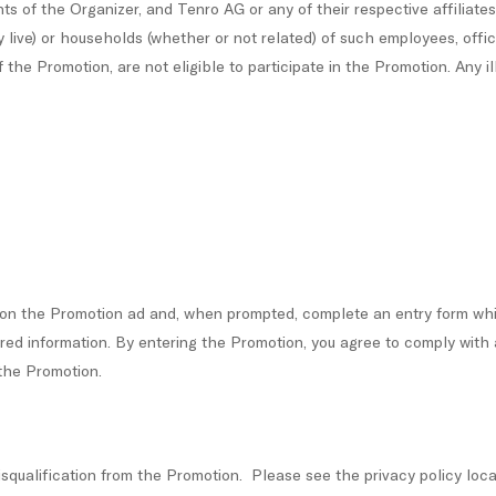
ts of the Organizer, and Tenro AG or any of their respective affiliates
y live) or households (whether or not related) of such employees, offi
 the Promotion, are not eligible to participate in the Promotion. Any il
k on the Promotion ad and, when prompted, complete an entry form wh
quired information. By entering the Promotion, you agree to comply w
 the Promotion.
disqualification from the Promotion. Please see the privacy policy loc