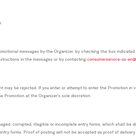
e.
romotional messages by the Organizer, by checking the box indicated
instructions in the messages or by contacting
consumerservice-us-en@
ent may be rejected. If you enter or attempt to enter the Promotion in 
he Promotion at the Organizer’s sole discretion.
maged, corrupted, illegible or incomplete entry forms, which shall be di
entry forms. Proof of posting will not be accepted as proof of delivery.