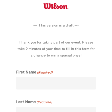
Skip
to
main
content
—- This version is a draft —-
Thank you for taking part of our event. Please
take 2 minutes of your time to fill in this form for
a chance to win a spacial prize!
First Name
(Required)
Last Name
(Required)