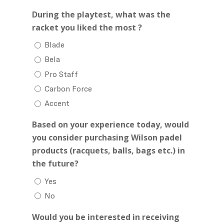
During the playtest, what was the
racket you liked the most ?
Blade
Bela
Pro Staff
Carbon Force
Accent
Based on your experience today, would
you consider purchasing Wilson padel
products (racquets, balls, bags etc.) in
the future?
Yes
No
Would you be interested in receiving