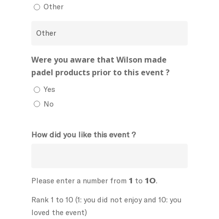
Other
Were you aware that Wilson made
padel products prior to this event ?
Yes
No
How did you like this event ?
Please enter a number from
1
to
10
.
Rank 1 to 10 (1: you did not enjoy and 10: you
loved the event)