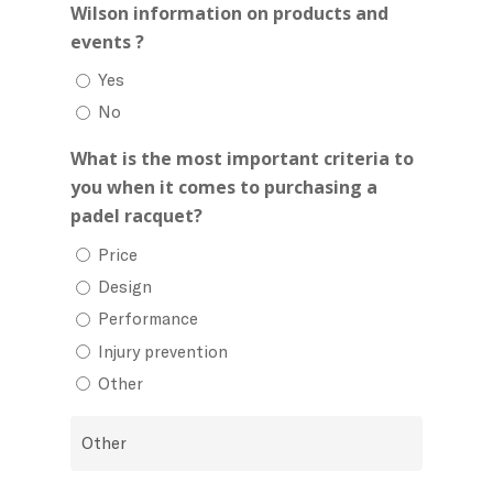
Wilson information on products and
events ?
Yes
No
What is the most important criteria to
you when it comes to purchasing a
padel racquet?
Price
Design
Performance
Injury prevention
Other