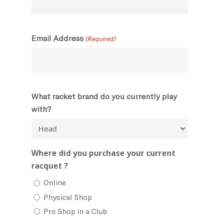
Email Address
(Required)
What racket brand do you currently play
with?
Where did you purchase your current
racquet ?
Online
Physical Shop
Pro Shop in a Club