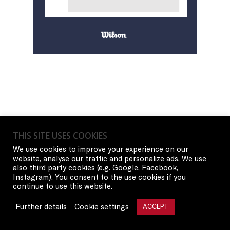
THIS SITE USES COOKIES
We use cookies to improve your experience on our
website, analyse our traffic and personalize ads. We use
also third party cookies (e.g. Google, Facebook,
Instagram). You consent to the use cookies if you
continue to use this website.
Further details
Cookie settings
ACCEPT