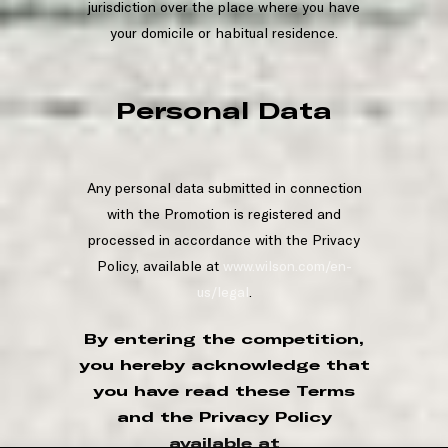
jurisdiction over the place where you have
your domicile or habitual residence.
Personal Data
Any personal data submitted in connection
with the Promotion is registered and
processed in accordance with the Privacy
Policy, available at
www.wilson.com/en-
us/legal
.
By entering the competition,
you hereby acknowledge that
you have read these Terms
and the Privacy Policy
available at