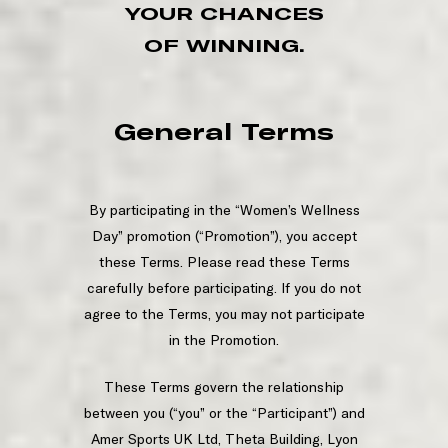
YOUR CHANCES
OF WINNING.
General Terms
By participating in the “Women’s Wellness
Day” promotion (“Promotion”), you accept
these Terms. Please read these Terms
carefully before participating. If you do not
agree to the Terms, you may not participate
in the Promotion.
These Terms govern the relationship
between you (“you” or the “Participant”) and
Amer Sports UK Ltd, Theta Building, Lyon