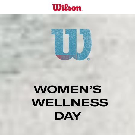
Skip
to
main
content
WOMEN’S
WELLNESS
DAY