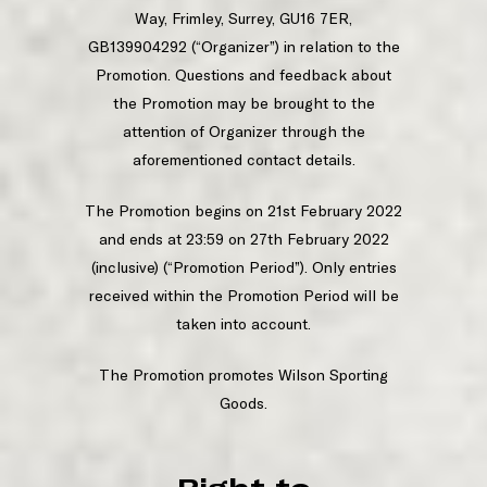
Way, Frimley, Surrey, GU16 7ER,
GB139904292 (“Organizer”) in relation to the
Promotion. Questions and feedback about
the Promotion may be brought to the
attention of Organizer through the
aforementioned contact details.
The Promotion begins on 21st February 2022
and ends at 23:59 on 27th February 2022
(inclusive) (“Promotion Period”). Only entries
received within the Promotion Period will be
taken into account.
The Promotion promotes Wilson Sporting
Goods.