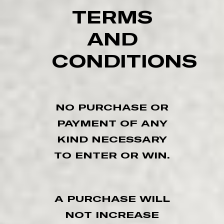
TERMS
AND
CONDITIONS
NO PURCHASE OR
PAYMENT OF ANY
KIND NECESSARY
TO ENTER OR WIN.
A PURCHASE WILL
NOT INCREASE