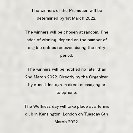
The winners of the Promotion will be
determined by 1st March 2022.
The winners will be chosen at random. The
odds of winning depend on the number of
eligible entries received during the entry
period.
The winners will be notified no later than
2nd March 2022. Directly by the Organizer
by e-mail, Instagram direct messaging or
telephone.
The Wellness day will take place at a tennis
club in Kensington, London on Tuesday 8th
March 2022.