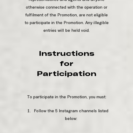
otherwise connected with the operation or
fulfilment of the Promotion, are not eligible
to participate in the Promotion. Any illegible
entries will be held void.
Instructions
for
Participation
To participate in the Promotion, you must:
Follow the 5 Instagram channels listed
below: