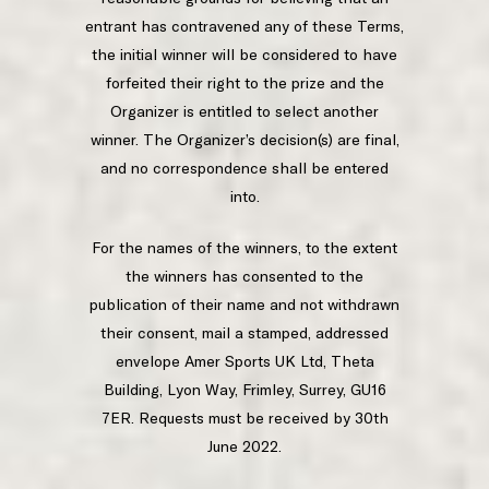
entrant has contravened any of these Terms,
the initial winner will be considered to have
forfeited their right to the prize and the
Organizer is entitled to select another
winner. The Organizer’s decision(s) are final,
and no correspondence shall be entered
into.
For the names of the winners, to the extent
the winners has consented to the
publication of their name and not withdrawn
their consent, mail a stamped, addressed
envelope Amer Sports UK Ltd, Theta
Building, Lyon Way, Frimley, Surrey, GU16
7ER. Requests must be received by 30th
June 2022.