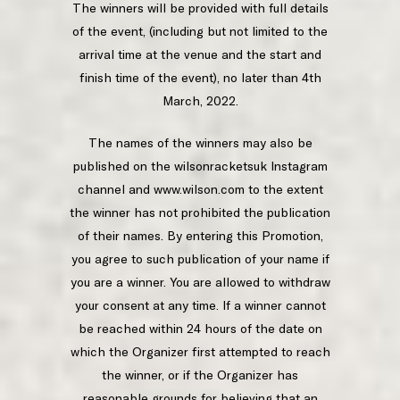
The winners will be provided with full details
of the event, (including but not limited to the
arrival time at the venue and the start and
finish time of the event), no later than 4th
March, 2022.
The names of the winners may also be
published on the wilsonracketsuk Instagram
channel and www.wilson.com to the extent
the winner has not prohibited the publication
of their names. By entering this Promotion,
you agree to such publication of your name if
you are a winner. You are allowed to withdraw
your consent at any time. If a winner cannot
be reached within 24 hours of the date on
which the Organizer first attempted to reach
the winner, or if the Organizer has
reasonable grounds for believing that an