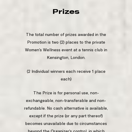
Prizes
The total number of prizes awarded in the
Promotion is two (2) places to the private
Women’s Wellness event at a tennis club in
Kensington, London.
(2 Individual winners each receive 1 place
each)
The Prize is for personal use, non-
exchangeable, non-transferable and non-
refundable. No cash alternative is available,
except if the prize (or any part thereof)
becomes unavailable due to circumstances
beyond the Organizer’s control, in which