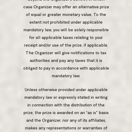
case Organizer may offer an alternative prize
of equal or greater monetary value. To the
extent not prohibited under applicable
mandatory law, you will be solely responsible
for all applicable taxes relating to your
receipt and/or use of the prize, if applicable.
The Organizer will give notifications to tax
authorities and pay any taxes that it is
obliged to pay in accordance with applicable
mandatory law.
Unless otherwise provided under applicable
mandatory law or expressly stated in writing
in connection with the distribution of the
prize, the prize is awarded on an “as is” basis
and the Organizer, nor any of its affiliates,
makes any representations or warranties of