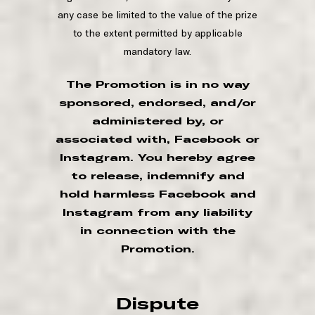
any case be limited to the value of the prize
to the extent permitted by applicable
mandatory law.
The Promotion is in no way
sponsored, endorsed, and/or
administered by, or
associated with, Facebook or
Instagram. You hereby agree
to release, indemnify and
hold harmless Facebook and
Instagram from any liability
in connection with the
Promotion.
Dispute