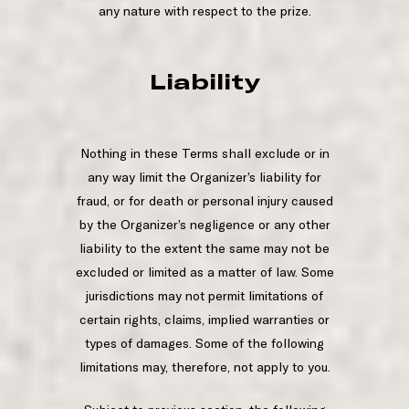
any nature with respect to the prize.
Liability
Nothing in these Terms shall exclude or in
any way limit the Organizer’s liability for
fraud, or for death or personal injury caused
by the Organizer’s negligence or any other
liability to the extent the same may not be
excluded or limited as a matter of law. Some
jurisdictions may not permit limitations of
certain rights, claims, implied warranties or
types of damages. Some of the following
limitations may, therefore, not apply to you.