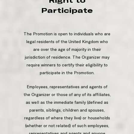
Right to
Participate
The Promotion is open to individuals who are
legal residents of the United Kingdom who
are over the age of majority in their
jurisdiction of residence. The Organizer may
require winners to certify their eligibility to
participate in the Promotion.
Employees, representatives and agents of
the Organizer or those of any of its affiliates,
as well as the immediate family (defined as
parents, siblings, children and spouses,
regardless of where they live) or households
(whether or not related) of such employees,
representatives and agents and anyone