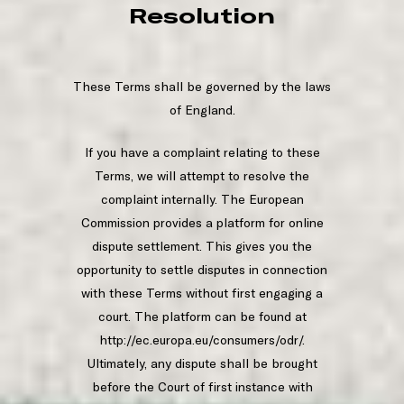
Resolution
These Terms shall be governed by the laws
of England.
If you have a complaint relating to these
Terms, we will attempt to resolve the
complaint internally. The European
Commission provides a platform for online
dispute settlement. This gives you the
opportunity to settle disputes in connection
with these Terms without first engaging a
court. The platform can be found at
http://ec.europa.eu/consumers/odr/.
Ultimately, any dispute shall be brought
before the Court of first instance with