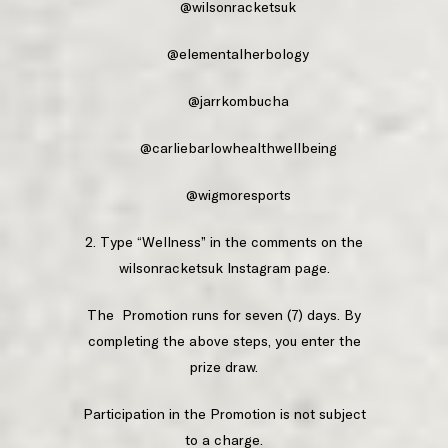
@wilsonracketsuk
@elementalherbology
@jarrkombucha
@carliebarlowhealthwellbeing
@wigmoresports
2. Type “Wellness” in the comments on the
wilsonracketsuk Instagram page.
The Promotion runs for seven (7) days. By
completing the above steps, you enter the
prize draw.
Participation in the Promotion is not subject
to a charge.