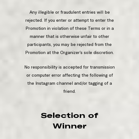
Any illegible or fraudulent entries will be
rejected. If you enter or attempt to enter the
Promotion in violation of these Terms or in a
manner that is otherwise unfair to other
participants, you may be rejected from the
Promotion at the Organizer’s sole discretion.
No responsibility is accepted for transmission
or computer error affecting the following of
the Instagram channel and/or tagging of a
friend.
Selection of
Winner