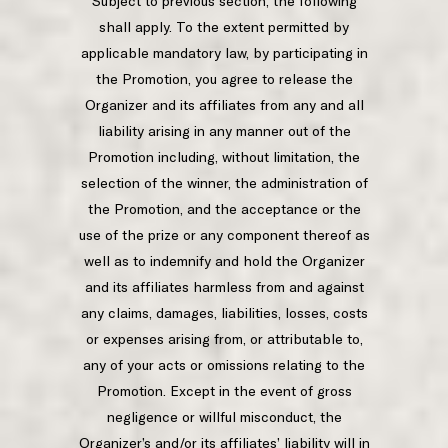
Subject to previous section, the following
shall apply. To the extent permitted by
applicable mandatory law, by participating in
the Promotion, you agree to release the
Organizer and its affiliates from any and all
liability arising in any manner out of the
Promotion including, without limitation, the
selection of the winner, the administration of
the Promotion, and the acceptance or the
use of the prize or any component thereof as
well as to indemnify and hold the Organizer
and its affiliates harmless from and against
any claims, damages, liabilities, losses, costs
or expenses arising from, or attributable to,
any of your acts or omissions relating to the
Promotion. Except in the event of gross
negligence or willful misconduct, the
Organizer’s and/or its affiliates’ liability will in